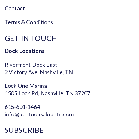
Contact
Terms & Conditions
GET IN TOUCH
Dock Locations
Riverfront Dock East
2 Victory Ave, Nashville, TN
Lock One Marina
1505 Lock Rd, Nashville, TN 37207
615-601-1464
info@pontoonsaloontn.com
SUBSCRIBE