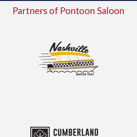
Partners of Pontoon Saloon