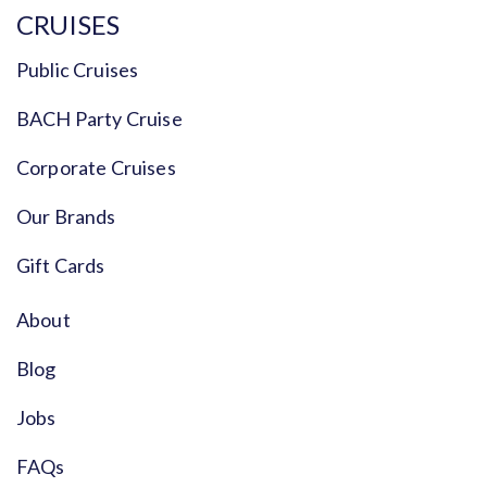
CRUISES
Public Cruises
BACH Party Cruise
Corporate Cruises
Our Brands
Gift Cards
About
Blog
Jobs
FAQs