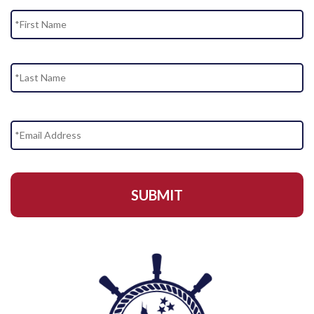
Name
Fi
La
Email
Address
*