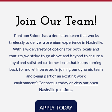
Join Our Team!
Pontoon Saloon has a dedicated team that works
tirelessly to deliver a premium experience in Nashville.
With a wide variety of options for both locals and
tourists, we strive to go above and beyond to ensure a
loyal and satisfied customer base that keeps coming
back for more! Interested in joining our dynamic team
and being part of an exciting work
environment?
Contact us today or
view our open
Nashville positions
.
APPLY TODAY