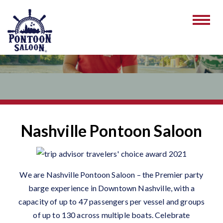
Nashville Pontoon Saloon
We are Nashville Pontoon Saloon – the Premier party
barge experience in Downtown Nashville, with a
capacity of up to 47 passengers per vessel and groups
of up to 130 across multiple boats. Celebrate