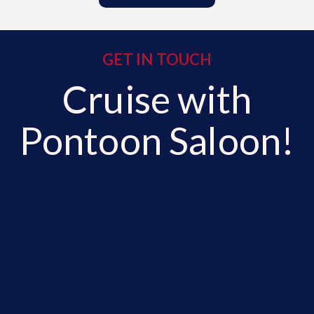
GET IN TOUCH
Cruise with
Pontoon Saloon!