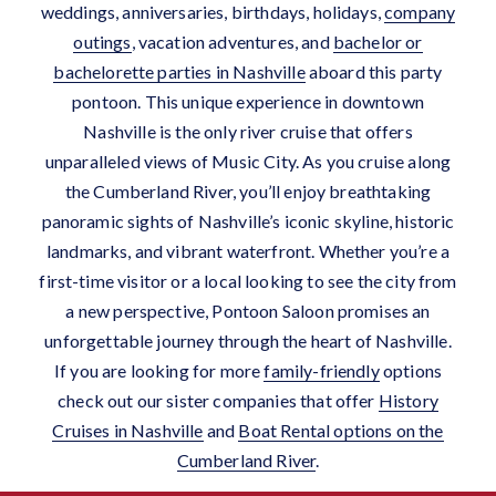
weddings, anniversaries, birthdays, holidays,
company
outings
, vacation adventures, and
bachelor
or
bachelorette parties in Nashville
aboard this party
pontoon.
This unique experience in downtown
Nashville is the only river cruise that offers
unparalleled views of Music City. As you cruise along
the Cumberland River, you’ll enjoy breathtaking
panoramic sights of Nashville’s iconic skyline, historic
landmarks, and vibrant waterfront. Whether you’re a
first-time visitor or a local looking to see the city from
a new perspective, Pontoon Saloon promises an
unforgettable journey through the heart of Nashville.
If you are looking for more
family-friendly
options
check out our sister companies that offer
History
Cruises in Nashville
and
Boat Rental options on the
Cumberland River
.