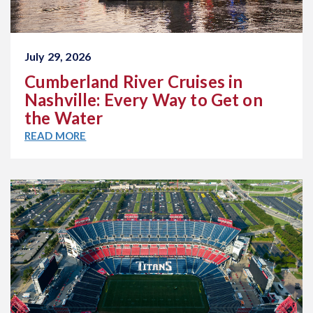
July 29, 2026
Cumberland River Cruises in
Nashville: Every Way to Get on
the Water
READ MORE