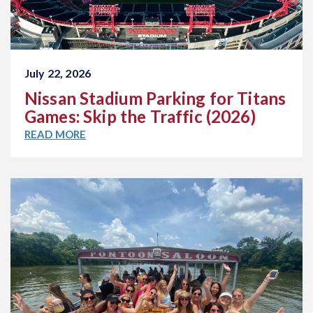
July 22, 2026
Nissan Stadium Parking for Titans
Games: Skip the Traffic (2026)
READ MORE