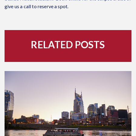
give us a call to reserve a spot.
RELATED POSTS