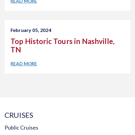
READ MORE
February 05, 2024
Top Historic Tours in Nashville,
TN
READ MORE
CRUISES
Public Cruises