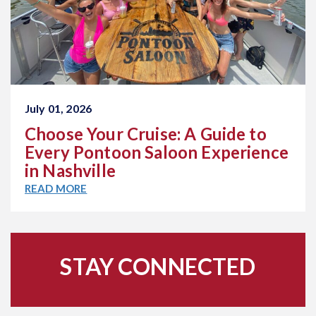
July 01, 2026
Choose Your Cruise: A Guide to
Every Pontoon Saloon Experience
in Nashville
READ MORE
STAY CONNECTED