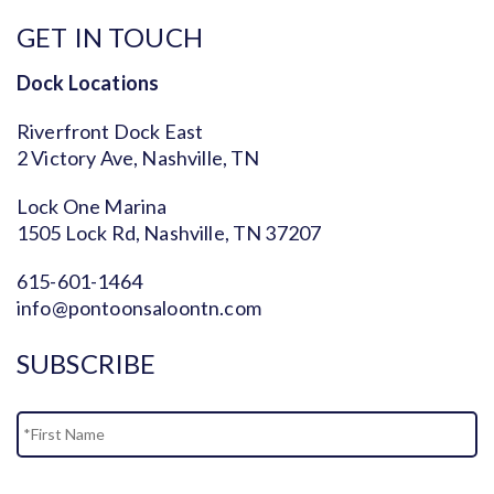
GET IN TOUCH
Dock Locations
Riverfront Dock East
2 Victory Ave, Nashville, TN
Lock One Marina
1505 Lock Rd, Nashville, TN 37207
615-601-1464
info@pontoonsaloontn.com
SUBSCRIBE
Name
Fi
La