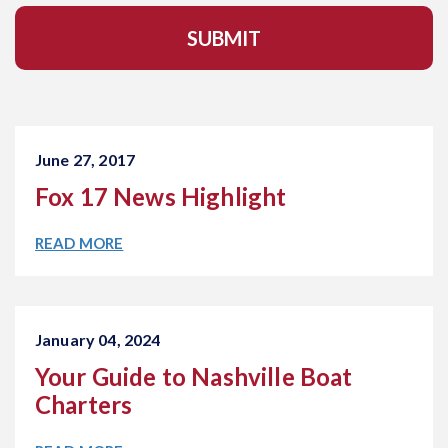
l
A
d
d
r
e
s
s
June 27, 2017
*
Fox 17 News Highlight
READ MORE
January 04, 2024
Your Guide to Nashville Boat
Charters