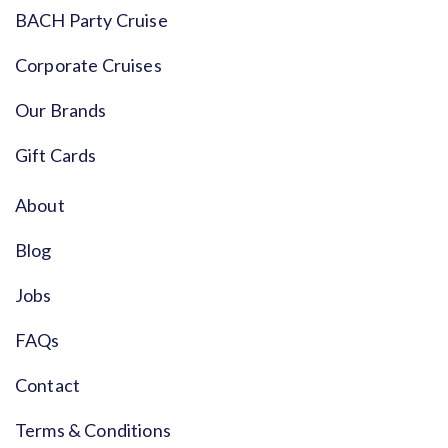
BACH Party Cruise
Corporate Cruises
Our Brands
Gift Cards
About
Blog
Jobs
FAQs
Contact
Terms & Conditions