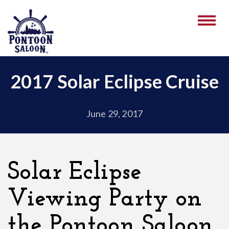
2017 Solar Eclipse Cruise
June 29, 2017
Solar Eclipse
Viewing Party on
the Pontoon Saloon