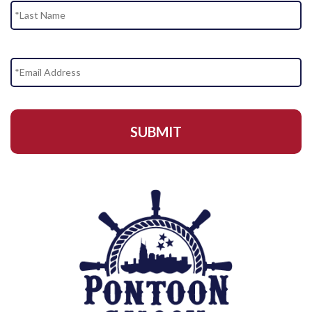
Email
Address
*