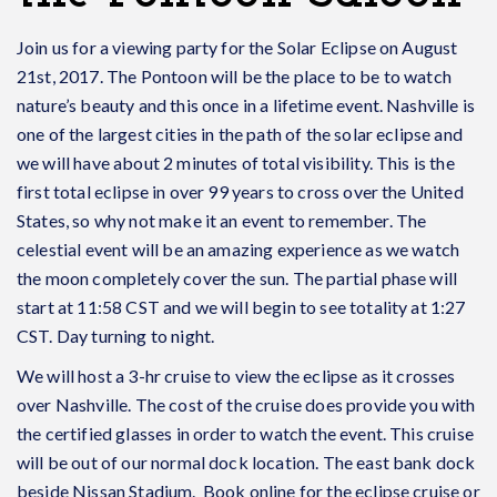
Join us for a viewing party for the Solar Eclipse on August
21st, 2017. The Pontoon will be the place to be to watch
nature’s beauty and this once in a lifetime event. Nashville is
one of the largest cities in the path of the solar eclipse and
we will have about 2 minutes of total visibility. This is the
first total eclipse in over 99 years to cross over the United
States, so why not make it an event to remember. The
celestial event will be an amazing experience as we watch
the moon completely cover the sun. The partial phase will
start at 11:58 CST and we will begin to see totality at 1:27
CST. Day turning to night.
We will host a 3-hr cruise to view the eclipse as it crosses
over Nashville. The cost of the cruise does provide you with
the certified glasses in order to watch the event. This cruise
will be out of our normal dock location. The east bank dock
beside Nissan Stadium. Book online for the eclipse cruise or