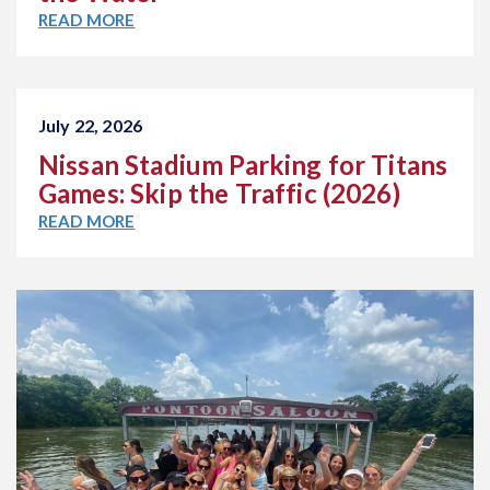
READ MORE
July 22, 2026
Nissan Stadium Parking for Titans
Games: Skip the Traffic (2026)
READ MORE