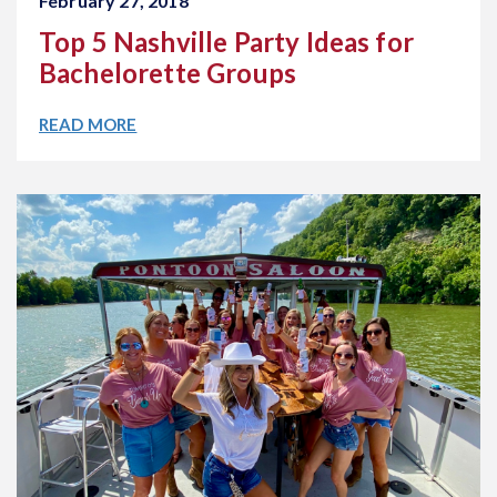
February 27, 2018
Top 5 Nashville Party Ideas for
Bachelorette Groups
READ MORE