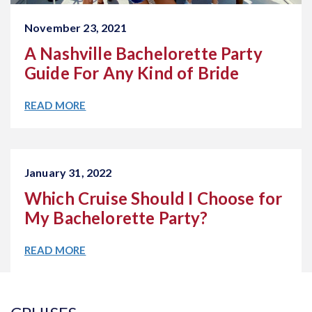
November 23, 2021
A Nashville Bachelorette Party
Guide For Any Kind of Bride
READ MORE
January 31, 2022
Which Cruise Should I Choose for
My Bachelorette Party?
READ MORE