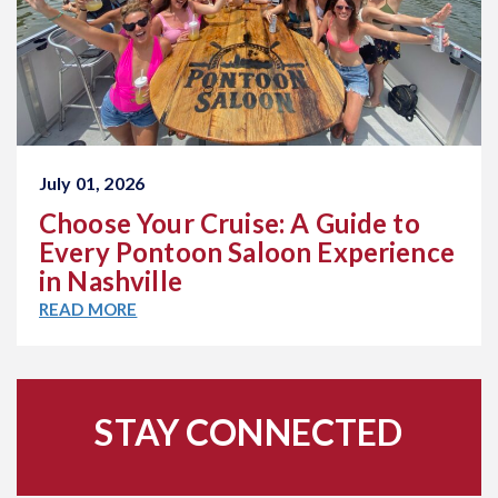
July 01, 2026
Choose Your Cruise: A Guide to
Every Pontoon Saloon Experience
in Nashville
READ MORE
STAY CONNECTED