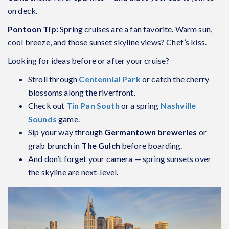
on deck.
Pontoon Tip:
Spring cruises are a fan favorite. Warm sun,
cool breeze, and those sunset skyline views? Chef’s kiss.
Looking for ideas before or after your cruise?
Stroll through
Centennial Park
or catch the cherry
blossoms along the riverfront.
Check out
Tin Pan South
or a spring
Nashville
Sounds
game.
Sip your way through
Germantown breweries
or
grab brunch in
The Gulch
before boarding.
And don’t forget your camera — spring sunsets over
the skyline are next-level.