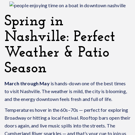
Spring in
Nashville: Perfect
Weather & Patio
Season
March through May
is hands-down one of the best times
to visit Nashville. The weather is mild, the city is blooming,
and the energy downtown feels fresh and full of life.
Temperatures hover in the 60s–70s — perfect for exploring
Broadway or hitting a local festival. Rooftop bars open their
doors again, and live music spills into the streets. The
Cumberland River sparkles — and that’s your cue to join us