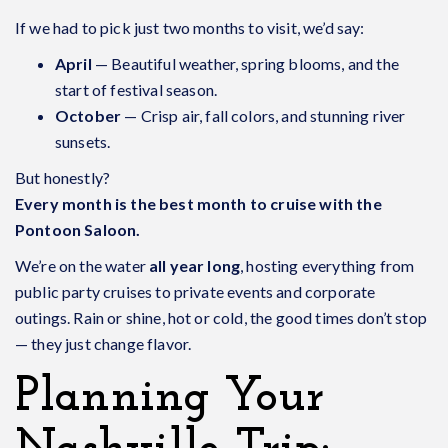
If we had to pick just two months to visit, we’d say:
April
— Beautiful weather, spring blooms, and the
start of festival season.
October
— Crisp air, fall colors, and stunning river
sunsets.
But honestly?
Every month is the best month to cruise with the
Pontoon Saloon.
We’re on the water
all year long
, hosting everything from
public party cruises to private events and corporate
outings. Rain or shine, hot or cold, the good times don’t stop
— they just change flavor.
Planning Your