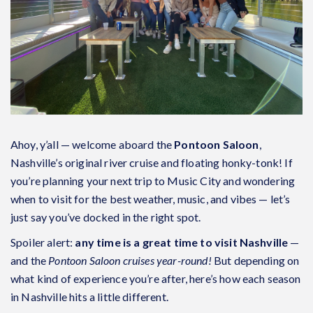
Ahoy, y’all — welcome aboard the
Pontoon Saloon
,
Nashville’s original river cruise and floating honky-tonk! If
you’re planning your next trip to Music City and wondering
when to visit for the best weather, music, and vibes — let’s
just say you’ve docked in the right spot.
Spoiler alert:
any time is a great time to visit Nashville
—
and the
Pontoon Saloon cruises year-round!
But depending on
what kind of experience you’re after, here’s how each season
in Nashville hits a little different.