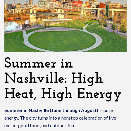
Summer in
Nashville: High
Heat, High Energy
Summer in Nashville (June through August)
is pure
energy. The city turns into a nonstop celebration of live
music, good food, and outdoor fun.