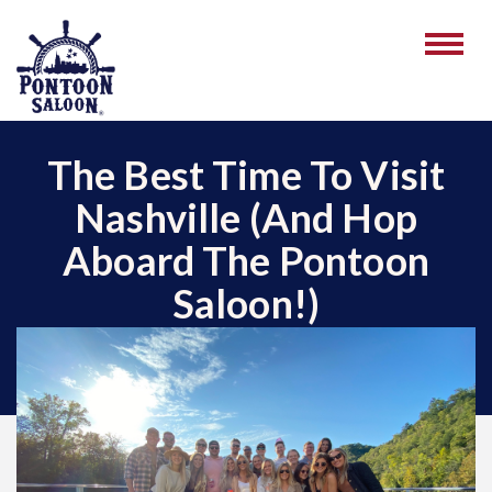
The Best Time To Visit
Nashville (And Hop
Aboard The Pontoon
Saloon!)
October 30, 2025