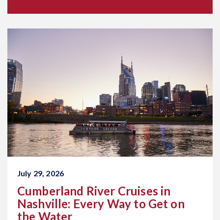
July 29, 2026
Cumberland River Cruises in
Nashville: Every Way to Get on
the Water