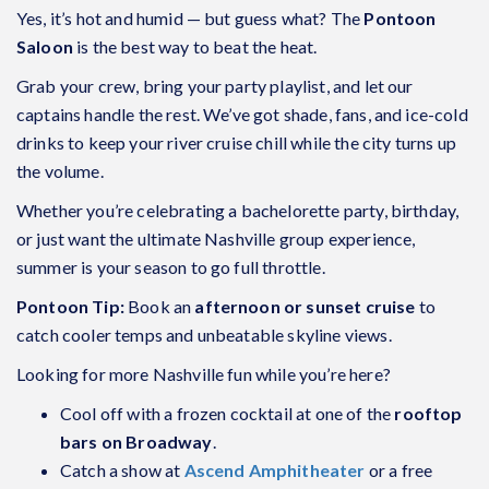
Yes, it’s hot and humid — but guess what? The
Pontoon
Saloon
is the best way to beat the heat.
Grab your crew, bring your party playlist, and let our
captains handle the rest. We’ve got shade, fans, and ice-cold
drinks to keep your river cruise chill while the city turns up
the volume.
Whether you’re celebrating a bachelorette party, birthday,
or just want the ultimate Nashville group experience,
summer is your season to go full throttle.
Pontoon Tip:
Book an
afternoon or sunset cruise
to
catch cooler temps and unbeatable skyline views.
Looking for more Nashville fun while you’re here?
Cool off with a frozen cocktail at one of the
rooftop
bars on Broadway
.
Catch a show at
Ascend Amphitheater
or a free