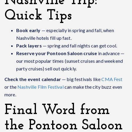
Nashville Trip:
Quick Tips
Book early
— especially in spring and fall, when
Nashville hotels fill up fast.
Pack layers
— spring and fall nights can get cool.
Reserve your Pontoon Saloon cruise
in advance —
our most popular times (sunset cruises and weekend
party cruises) sell out quickly.
Check the event calendar
— big festivals like
CMA Fest
or the
Nashville Film Festival
can make the city buzz even
more.
Final Word from
the Pontoon Saloon