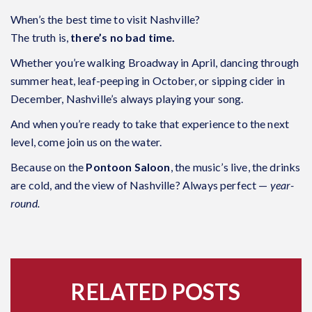
When’s the best time to visit Nashville?
The truth is,
there’s no bad time.
Whether you’re walking Broadway in April, dancing through
summer heat, leaf-peeping in October, or sipping cider in
December, Nashville’s always playing your song.
And when you’re ready to take that experience to the next
level, come join us on the water.
Because on the
Pontoon Saloon
, the music’s live, the drinks
are cold, and the view of Nashville? Always perfect —
year-
round.
RELATED POSTS