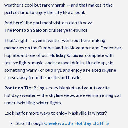
weather’s cool but rarely harsh — and that makes it the
perfect time to enjoy the city like a local.
And here’s the part most visitors don’t know:
The
Pontoon Saloon
cruises year-round!
That’s right — even in winter, we’re out here making
memories on the Cumberland. In November and December,
hop aboard one of our
Holiday Cruises
, complete with
festive lights, music, and seasonal drinks. Bundle up, sip
something warm (or bubbly), and enjoy a relaxed skyline
cruise away from the hustle and bustle.
Pontoon Tip:
Bring a cozy blanket and your favorite
holiday sweater — the skyline views are even more magical
under twinkling winter lights.
Looking for more ways to enjoy Nashville in winter?
Stroll through
Cheekwood’s Holiday LIGHTS