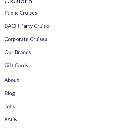
CRUISES
Public Cruises
BACH Party Cruise
Corporate Cruises
Our Brands
Gift Cards
About
Blog
Jobs
FAQs