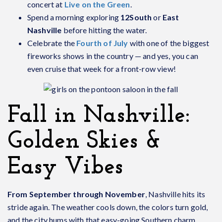
concert at
Live on the Green
.
Spend a morning exploring
12South
or
East
Nashville
before hitting the water.
Celebrate the
Fourth of July
with one of the biggest
fireworks shows in the country — and yes, you can
even cruise that week for a front-row view!
Fall in Nashville:
Golden Skies &
Easy Vibes
From September through November
, Nashville hits its
stride again. The weather cools down, the colors turn gold,
and the city hums with that easy-going Southern charm.