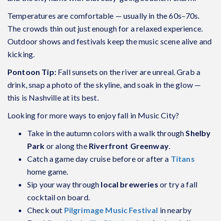
Temperatures are comfortable — usually in the 60s–70s.
The crowds thin out just enough for a relaxed experience.
Outdoor shows and festivals keep the music scene alive and
kicking.
Pontoon Tip:
Fall sunsets on the river are unreal. Grab a
drink, snap a photo of the skyline, and soak in the glow —
this is Nashville at its best.
Looking for more ways to enjoy fall in Music City?
Take in the autumn colors with a walk through
Shelby
Park
or along the
Riverfront Greenway
.
Catch a game day cruise before or after a
Titans
home game.
Sip your way through
local breweries
or try a fall
cocktail on board.
Check out
Pilgrimage Music Festival
in nearby