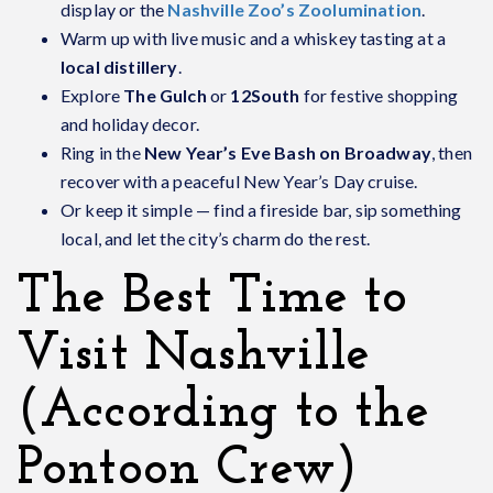
display or the
Nashville Zoo’s Zoolumination
.
Warm up with live music and a whiskey tasting at a
local distillery
.
Explore
The Gulch
or
12South
for festive shopping
and holiday decor.
Ring in the
New Year’s Eve Bash on Broadway
, then
recover with a peaceful New Year’s Day cruise.
Or keep it simple — find a fireside bar, sip something
local, and let the city’s charm do the rest.
The Best Time to
Visit Nashville
(According to the
Pontoon Crew)