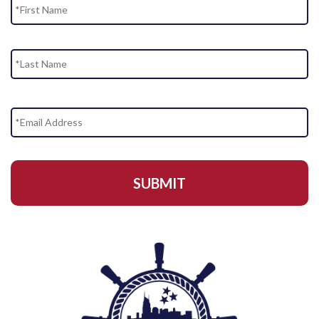
La
Email
Address
*