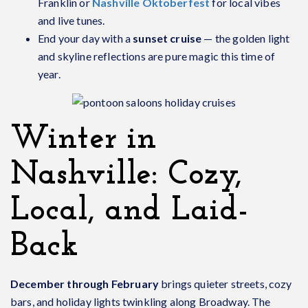
Franklin or
Nashville Oktoberfest
for local vibes
and live tunes.
End your day with a
sunset cruise
— the golden light
and skyline reflections are pure magic this time of
year.
Winter in
Nashville: Cozy,
Local, and Laid-
Back
December through February
brings quieter streets, cozy
bars, and holiday lights twinkling along Broadway. The