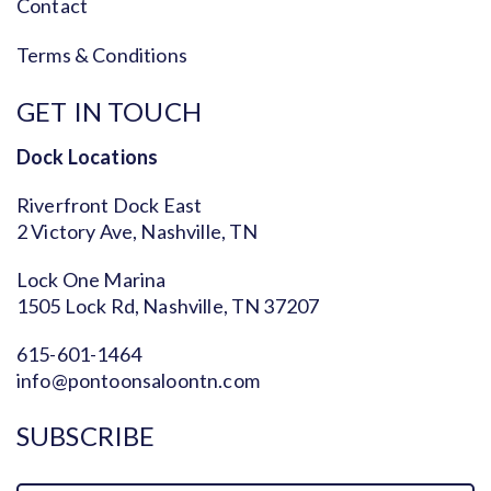
Contact
Terms & Conditions
GET IN TOUCH
Dock Locations
Riverfront Dock East
2 Victory Ave, Nashville, TN
Lock One Marina
1505 Lock Rd, Nashville, TN 37207
615-601-1464
info@pontoonsaloontn.com
SUBSCRIBE
Name
Fi