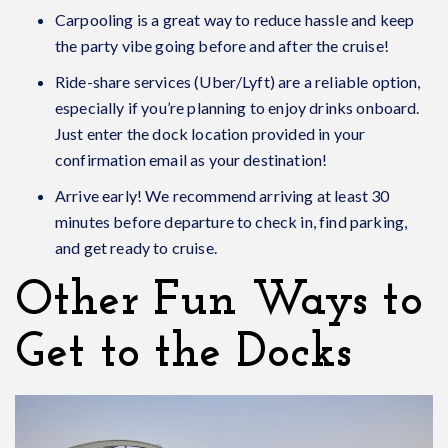
Carpooling is a great way to reduce hassle and keep
the party vibe going before and after the cruise!
Ride-share services
(Uber/Lyft) are a reliable option,
especially if you’re planning to enjoy drinks onboard.
Just enter the dock location provided in your
confirmation email as your destination!
Arrive early! We recommend arriving at least 30
minutes before departure to check in, find parking,
and get ready to cruise.
Other Fun Ways to
Get to the Docks