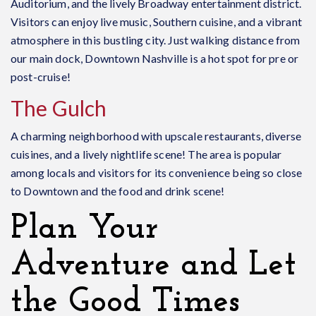
Auditorium, and the lively Broadway entertainment district.
Visitors can enjoy live music, Southern cuisine, and a vibrant
atmosphere in this bustling city. Just walking distance from
our main dock, Downtown Nashville is a hot spot for pre or
post-cruise!
The Gulch
A charming neighborhood with upscale restaurants, diverse
cuisines, and a lively nightlife scene! The area is popular
among locals and visitors for its convenience being so close
to Downtown and the food and drink scene!
Plan Your
Adventure and Let
the Good Times