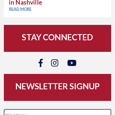
in Nashville
READ MORE
STAY CONNECTED
NEWSLETTER SIGNUP
N
Fi
a