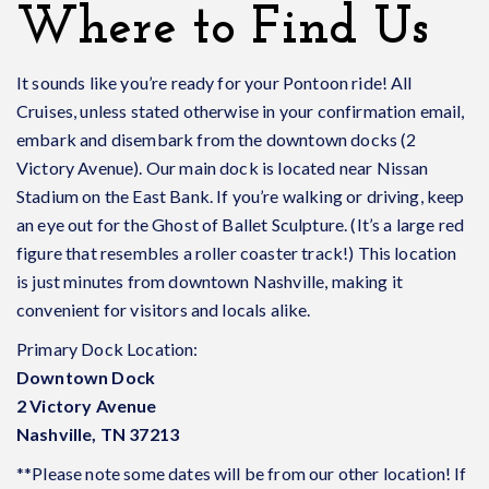
Where to Find Us
It sounds like you’re ready for your Pontoon ride!
All
Cruises, unless stated otherwise in your confirmation email,
embark and disembark from the downtown docks (2
Victory Avenue).
Our main dock is located near Nissan
Stadium on the East Bank. If you’re walking or driving, keep
an eye out for the Ghost of Ballet Sculpture. (It’s a large red
figure that resembles a roller coaster track!)
This location
is just minutes from downtown Nashville, making it
convenient for visitors and locals alike.
Primary Dock Location:
Downtown Dock
2 Victory Avenue
Nashville, TN 37213
**Please note some dates will be from our other location! If