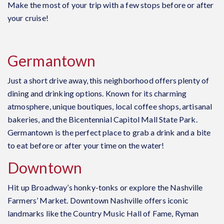
Make the most of your trip with a few stops before or after
your cruise!
Germantown
Just a short drive away, this neighborhood offers plenty of
dining and drinking options.
Known for its charming
atmosphere, unique boutiques, local coffee shops, artisanal
bakeries, and the Bicentennial Capitol Mall State Park.
Germantown is the perfect place to grab a drink and a bite
to eat before or after your time on the water!
Downtown
Hit up Broadway’s honky-tonks or explore the Nashville
Farmers’ Market.
Downtown Nashville offers iconic
landmarks like the Country Music Hall of Fame, Ryman