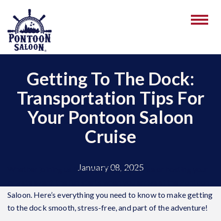
Getting To The Dock:
Transportation Tips For
Your Pontoon Saloon
Cruise
January 08, 2025
Whether joining us for a public party cruise or hosting your
private event, the fun starts when you arrive at the Pontoon
Saloon. Here’s everything you need to know to make getting
to the dock smooth, stress-free, and part of the adventure!