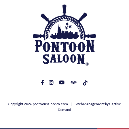
Copyright 2026 pontoonsaloontn.com |
Web Management by Captive
Demand