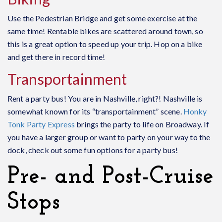
Use the Pedestrian Bridge and get some exercise at the
same time! Rentable bikes are scattered around town, so
this is a great option to speed up your trip. Hop on a bike
and get there in record time!
Transportainment
Rent a party bus! You are in Nashville, right?! Nashville is
somewhat known for its “transportainment” scene.
Honky
Tonk Party Express
brings the party to life on Broadway. If
you have a larger group or want to party on your way to the
dock, check out some fun options for a party bus!
Pre- and Post-Cruise
Stops