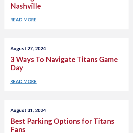
Nashville
READ MORE
August 27, 2024
3 Ways To Navigate Titans Game
Day
READ MORE
August 31, 2024
Best Parking Options for Titans
Fans