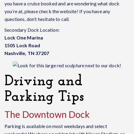
you have a cruise booked and are wondering what dock
you’re at, please check the website! If you have any
questions, don’t hesitate to call.
Secondary Dock Location:
Lock One Marina
1505 Lock Road
Nashville, TN 37207
Driving and
Parking Tips
The Downtown Dock
Parking is available on most weekdays and select
weekends! We share a parking lot with Nissan Stadium, so