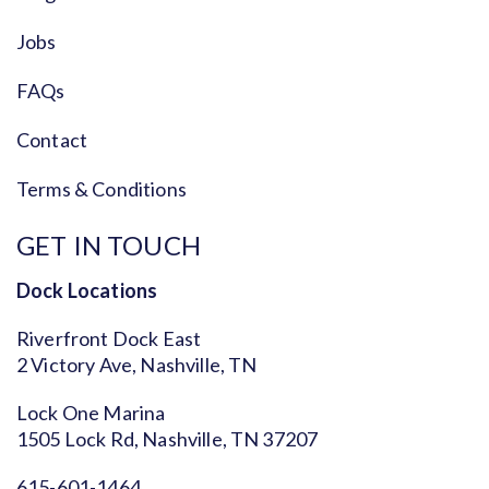
Jobs
FAQs
Contact
Terms & Conditions
GET IN TOUCH
Dock Locations
Riverfront Dock East
2 Victory Ave, Nashville, TN
Lock One Marina
1505 Lock Rd, Nashville, TN 37207
615-601-1464