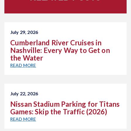
July 29, 2026
Cumberland River Cruises in
Nashville: Every Way to Get on
the Water
READ MORE
July 22, 2026
Nissan Stadium Parking for Titans
Games: Skip the Traffic (2026)
READ MORE