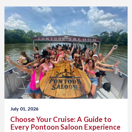
July 01, 2026
Choose Your Cruise: A Guide to
Every Pontoon Saloon Experience