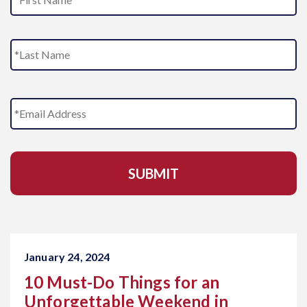
m
e
L
E
m
a
i
l
A
d
d
r
e
s
s
January 24, 2024
*
10 Must-Do Things for an
Unforgettable Weekend in