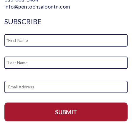
info@pontoonsaloontn.com
SUBSCRIBE
Name
Fi
La
Email
Address
*