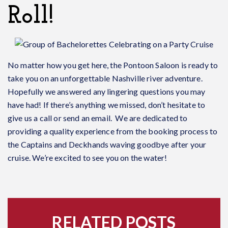
Roll!
No matter how you get here, the Pontoon Saloon is ready to
take you on an unforgettable Nashville river adventure.
Hopefully we answered any lingering questions you may
have had! If there’s anything we missed, don’t hesitate to
give us a call or send an email. We are dedicated to
providing a quality experience from the booking process to
the Captains and Deckhands waving goodbye after your
cruise. We’re excited to see you on the water!
RELATED POSTS