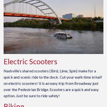
Electric Scooters
Nashville’s shared scooters (Bird, Lime, Spin) make for a
quick and scenic ride to the dock. Cut your walk time in half
on electric scooters! It is an easy trip from Broadway just
over the Pedestrian Bridge. Scooters are a quick and easy
option. Just be sure to ride safely!
Biking