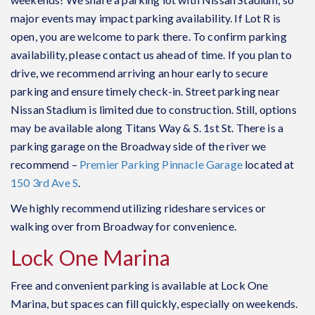
major events may impact parking availability. If Lot R is
open, you are welcome to park there. To confirm parking
availability, please contact us ahead of time. If you plan to
drive, we recommend arriving an hour early to secure
parking and ensure timely check-in. Street parking near
Nissan Stadium is limited due to construction. Still, options
may be available along Titans Way & S. 1st St. There is a
parking garage on the Broadway side of the river we
recommend –
Premier Parking Pinnacle Garage
located at
150 3rd Ave S
.
We highly recommend utilizing rideshare services or
walking over from Broadway for convenience.
Lock One Marina
Free and convenient parking is available at Lock One
Marina, but spaces can fill quickly, especially on weekends.