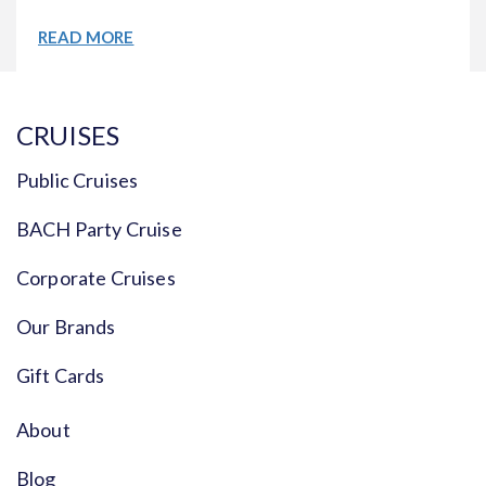
READ MORE
CRUISES
Public Cruises
BACH Party Cruise
Corporate Cruises
Our Brands
Gift Cards
About
Blog