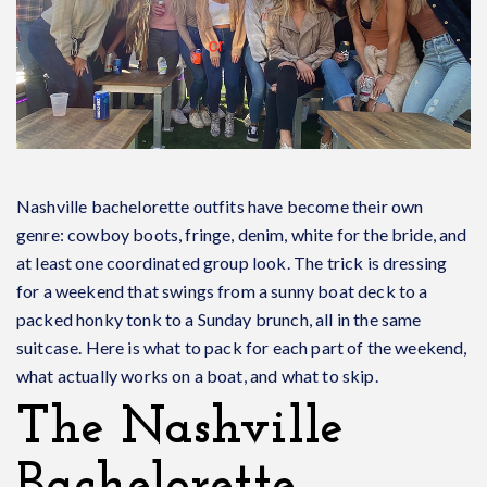
Nashville bachelorette outfits have become their own
genre: cowboy boots, fringe, denim, white for the bride, and
at least one coordinated group look. The trick is dressing
for a weekend that swings from a sunny boat deck to a
packed honky tonk to a Sunday brunch, all in the same
suitcase. Here is what to pack for each part of the weekend,
what actually works on a boat, and what to skip.
The Nashville
Bachelorette