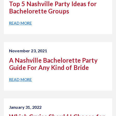
Top 5 Nashville Party Ideas for
Bachelorette Groups
READ MORE
November 23, 2021
A Nashville Bachelorette Party
Guide For Any Kind of Bride
READ MORE
January 31, 2022