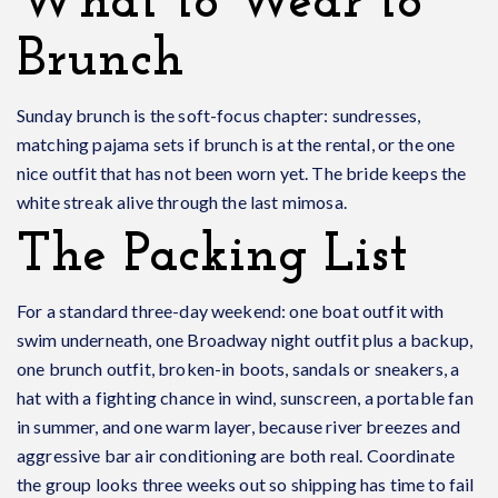
What to Wear to
Brunch
Sunday brunch is the soft-focus chapter: sundresses,
matching pajama sets if brunch is at the rental, or the one
nice outfit that has not been worn yet. The bride keeps the
white streak alive through the last mimosa.
The Packing List
For a standard three-day weekend: one boat outfit with
swim underneath, one Broadway night outfit plus a backup,
one brunch outfit, broken-in boots, sandals or sneakers, a
hat with a fighting chance in wind, sunscreen, a portable fan
in summer, and one warm layer, because river breezes and
aggressive bar air conditioning are both real. Coordinate
the group looks three weeks out so shipping has time to fail