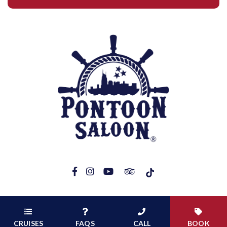
Copyright 2026 pontoonsaloontn.com |
Web Management by Captive
Demand
CRUISES
FAQS
CALL
BOOK