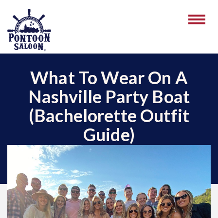
What To Wear On A
Nashville Party Boat
(Bachelorette Outfit
Guide)
June 03, 2026