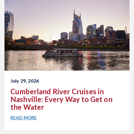
July 29, 2026
Cumberland River Cruises in
Nashville: Every Way to Get on
the Water
READ MORE