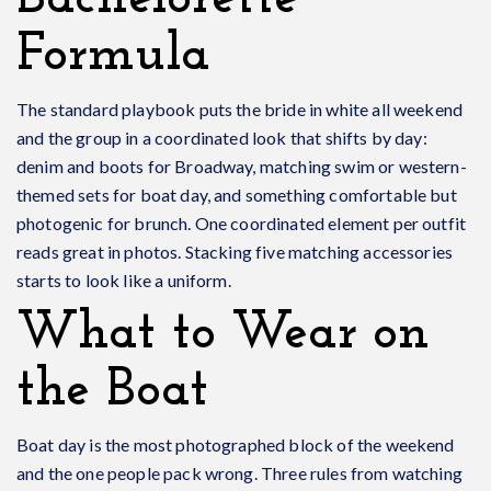
Formula
The standard playbook puts the bride in white all weekend
and the group in a coordinated look that shifts by day:
denim and boots for Broadway, matching swim or western-
themed sets for boat day, and something comfortable but
photogenic for brunch. One coordinated element per outfit
reads great in photos. Stacking five matching accessories
starts to look like a uniform.
What to Wear on
the Boat
Boat day is the most photographed block of the weekend
and the one people pack wrong. Three rules from watching