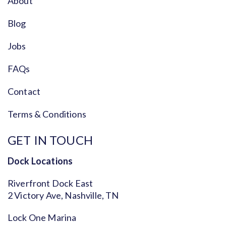
About
Blog
Jobs
FAQs
Contact
Terms & Conditions
GET IN TOUCH
Dock Locations
Riverfront Dock East
2 Victory Ave, Nashville, TN
Lock One Marina