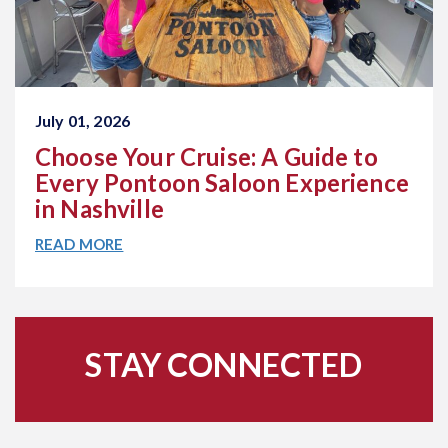
July 01, 2026
Choose Your Cruise: A Guide to
Every Pontoon Saloon Experience
in Nashville
READ MORE
STAY CONNECTED