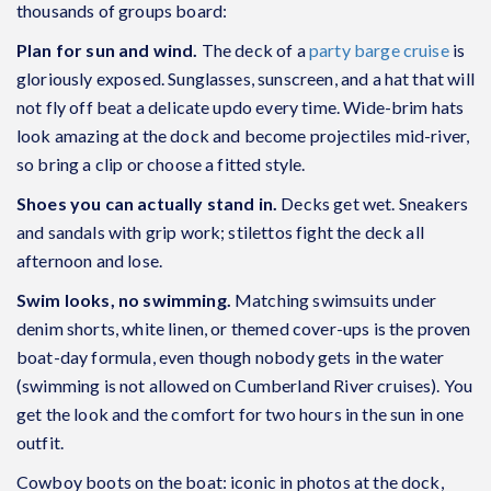
thousands of groups board:
Plan for sun and wind.
The deck of a
party barge cruise
is
gloriously exposed. Sunglasses, sunscreen, and a hat that will
not fly off beat a delicate updo every time. Wide-brim hats
look amazing at the dock and become projectiles mid-river,
so bring a clip or choose a fitted style.
Shoes you can actually stand in.
Decks get wet. Sneakers
and sandals with grip work; stilettos fight the deck all
afternoon and lose.
Swim looks, no swimming.
Matching swimsuits under
denim shorts, white linen, or themed cover-ups is the proven
boat-day formula, even though nobody gets in the water
(swimming is not allowed on Cumberland River cruises). You
get the look and the comfort for two hours in the sun in one
outfit.
Cowboy boots on the boat: iconic in photos at the dock,