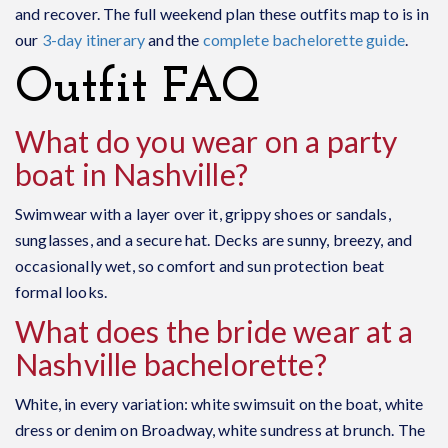
and recover. The full weekend plan these outfits map to is in
our
3-day itinerary
and the
complete bachelorette guide
.
Outfit FAQ
What do you wear on a party
boat in Nashville?
Swimwear with a layer over it, grippy shoes or sandals,
sunglasses, and a secure hat. Decks are sunny, breezy, and
occasionally wet, so comfort and sun protection beat
formal looks.
What does the bride wear at a
Nashville bachelorette?
White, in every variation: white swimsuit on the boat, white
dress or denim on Broadway, white sundress at brunch. The