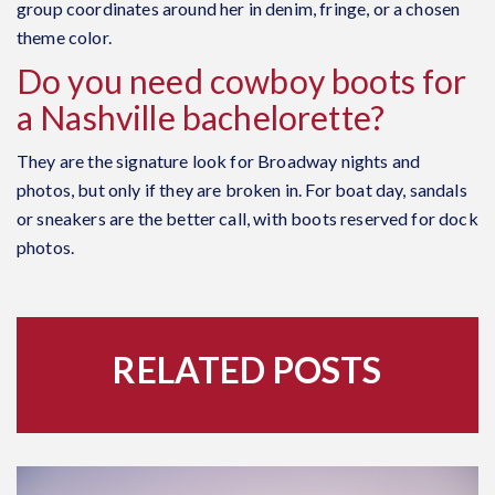
group coordinates around her in denim, fringe, or a chosen
theme color.
Do you need cowboy boots for
a Nashville bachelorette?
They are the signature look for Broadway nights and
photos, but only if they are broken in. For boat day, sandals
or sneakers are the better call, with boots reserved for dock
photos.
RELATED POSTS