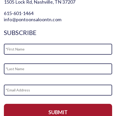
1505 Lock Rd, Nashville, TN 37207
615-601-1464
info@pontoonsaloontn.com
SUBSCRIBE
Name
Fi
La
Email
Address
*