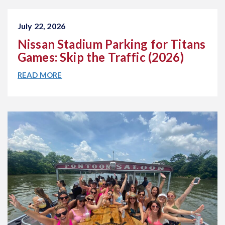
July 22, 2026
Nissan Stadium Parking for Titans
Games: Skip the Traffic (2026)
READ MORE