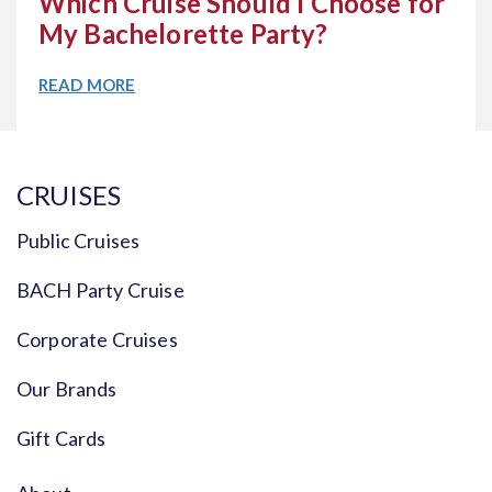
Which Cruise Should I Choose for
My Bachelorette Party?
READ MORE
CRUISES
Public Cruises
BACH Party Cruise
Corporate Cruises
Our Brands
Gift Cards