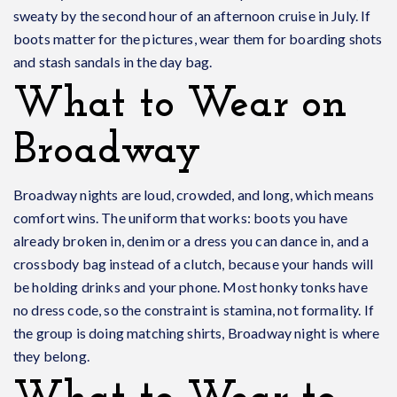
sweaty by the second hour of an afternoon cruise in July. If
boots matter for the pictures, wear them for boarding shots
and stash sandals in the day bag.
What to Wear on
Broadway
Broadway nights are loud, crowded, and long, which means
comfort wins. The uniform that works: boots you have
already broken in, denim or a dress you can dance in, and a
crossbody bag instead of a clutch, because your hands will
be holding drinks and your phone. Most honky tonks have
no dress code, so the constraint is stamina, not formality. If
the group is doing matching shirts, Broadway night is where
they belong.