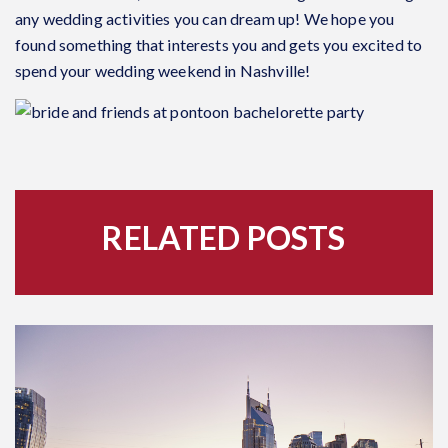
any wedding activities you can dream up! We hope you
found something that interests you and gets you excited to
spend your wedding weekend in Nashville!
RELATED POSTS