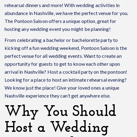
rehearsal dinners and more! With wedding activities in
abundance in Nashville, we have the perfect venue for you.
The Pontoon Saloon offers a unique option, great for
hosting any wedding event you might be planning!
From celebrating a bachelor or bachelorette party to
kicking off a fun wedding weekend, Pontoon Saloon is the
perfect venue for all wedding events. Want to create an
opportunity for guests to get to know each other upon
arrival in Nashville? Host a cocktail party on the pontoon!
Looking for a place to host an intimate rehearsal evening?
We know just the place! Give your loved ones a unique
Nashville experience they can’t get anywhere else.
Why You Should
Host a Wedding