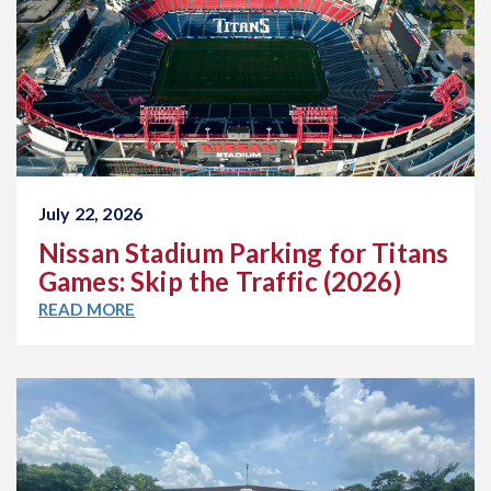
July 22, 2026
Nissan Stadium Parking for Titans
Games: Skip the Traffic (2026)
READ MORE