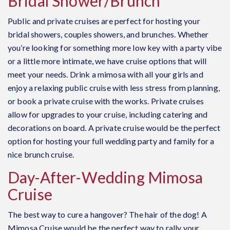
Bridal Shower/Brunch
Public and private cruises are perfect for hosting your
bridal showers, couples showers, and brunches. Whether
you’re looking for something more low key with a party vibe
or a little more intimate, we have cruise options that will
meet your needs. Drink a mimosa with all your girls and
enjoy a relaxing public cruise with less stress from planning,
or book a private cruise with the works. Private cruises
allow for upgrades to your cruise, including catering and
decorations on board. A private cruise would be the perfect
option for hosting your full wedding party and family for a
nice brunch cruise.
Day-After-Wedding Mimosa
Cruise
The best way to cure a hangover? The hair of the dog! A
Mimosa Cruise would be the perfect way to rally your