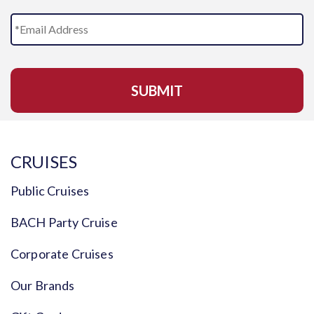
E
m
a
i
l
A
d
d
r
e
s
CRUISES
s
*
Public Cruises
BACH Party Cruise
Corporate Cruises
Our Brands