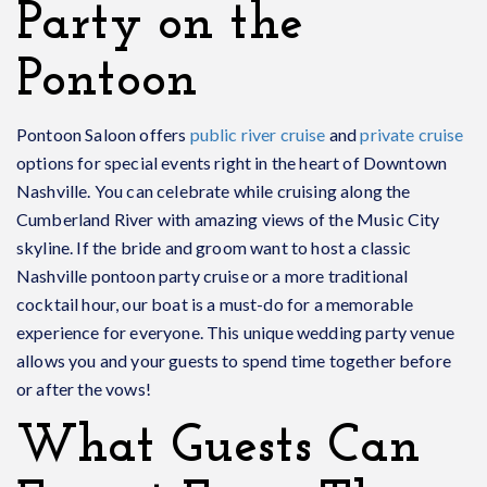
Party on the
Pontoon
Pontoon Saloon offers
public river cruise
and
private cruise
options for special events right in the heart of Downtown
Nashville. You can celebrate while cruising along the
Cumberland River with amazing views of the Music City
skyline. If the bride and groom want to host a classic
Nashville pontoon party cruise or a more traditional
cocktail hour, our boat is a must-do for a memorable
experience for everyone. This unique wedding party venue
allows you and your guests to spend time together before
or after the vows!
What Guests Can