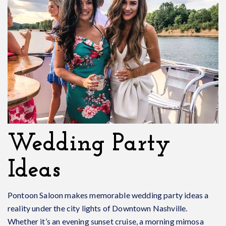
Wedding Party
Ideas
Pontoon Saloon makes memorable wedding party ideas a
reality under the city lights of Downtown Nashville.
Whether it’s an evening sunset cruise, a morning mimosa