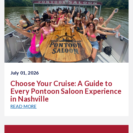
July 01, 2026
Choose Your Cruise: A Guide to
Every Pontoon Saloon Experience
in Nashville
READ MORE