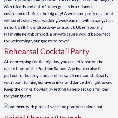
with friends and out-of-town guests in a relaxed
environment before the big day! A welcome party on a boat
will surely start your wedding weekend off with a bang. Just
a short walk from Broadway or a quick Uber from any
Nashville neighborhood, a
private cruise
would be perfect
for welcoming your guests to town!
Rehearsal Cocktail Party
After prepping for the big day, you can let loose on the
dance floor of the Pontoon Saloon. A private cruise is
perfect for hosting a post-rehearsal dinner cocktail party
with room to mingle, have drinks, and dance the night away.
Keep the drinks flowing by letting us help set up a full bar
for your guests.