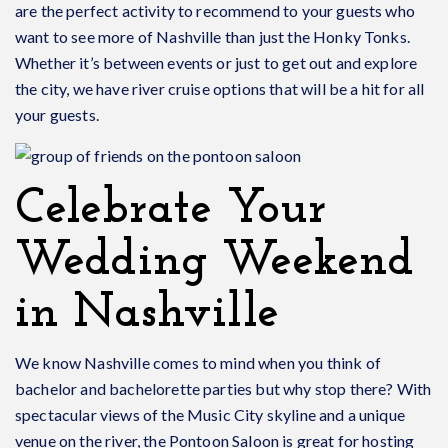
are the perfect activity to recommend to your guests who
want to see more of Nashville than just the Honky Tonks.
Whether it’s between events or just to get out and explore
the city, we have river cruise options that will be a hit for all
your guests.
Celebrate Your
Wedding Weekend
in Nashville
We know Nashville comes to mind when you think of
bachelor and bachelorette parties but why stop there? With
spectacular views of the Music City skyline and a unique
venue on the river, the Pontoon Saloon is great for hosting