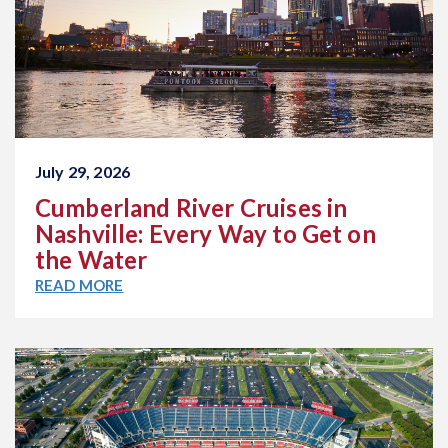
July 29, 2026
Cumberland River Cruises in
Nashville: Every Way to Get on
the Water
READ MORE