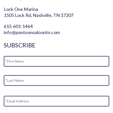
Lock One Marina
1505 Lock Rd, Nashville, TN 37207
615-601-1464
info@pontoonsaloontn.com
SUBSCRIBE
Name
Fi
La
Email
Address
*