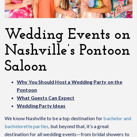
Wedding Events on
Nashville’s Pontoon
Saloon
Why You Should Host a Wedding Party on the
Pontoon
What Guests Can Expect
Wedding Party Ideas
We know Nashville to be a top destination for
bachelor and
bachelorette parties
, but beyond that, it’s a great
destination for all wedding events—from bridal showers to