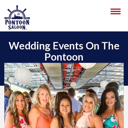
Wedding Events On The
Pontoon
December 28, 2022