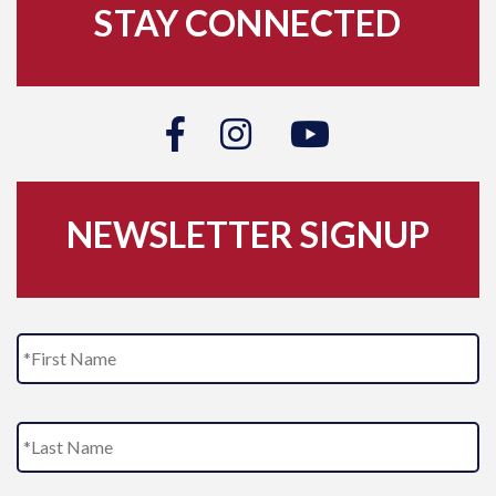
STAY CONNECTED
NEWSLETTER SIGNUP
N
Fi
a
m
e
L