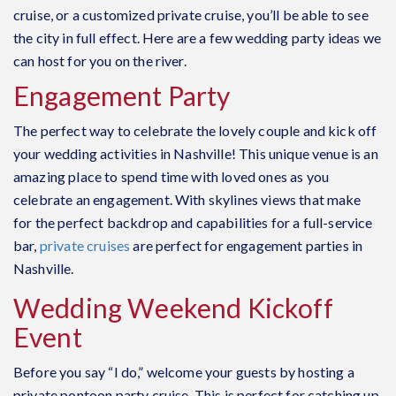
cruise, or a customized private cruise, you’ll be able to see
the city in full effect. Here are a few wedding party ideas we
can host for you on the river.
Engagement Party
The perfect way to celebrate the lovely couple and kick off
your wedding activities in Nashville! This unique venue is an
amazing place to spend time with loved ones as you
celebrate an engagement. With skylines views that make
for the perfect backdrop and capabilities for a full-service
bar,
private cruises
are perfect for engagement parties in
Nashville.
Wedding Weekend Kickoff
Event
Before you say “I do,” welcome your guests by hosting a
private pontoon party cruise. This is perfect for catching up