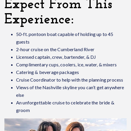
Expect From This
Experience:
50-ft. pontoon boat capable of holding up to 45
guests
2-hour cruise on the Cumberland River
Licensed captain, crew, bartender, & DJ
Complimentary cups, coolers, ice, water, & mixers
Catering & beverage packages
Cruise Coordinator to help with the planning process
Views of the Nashville skyline you can’t get anywhere
else
An unforgettable cruise to celebrate the bride &
groom