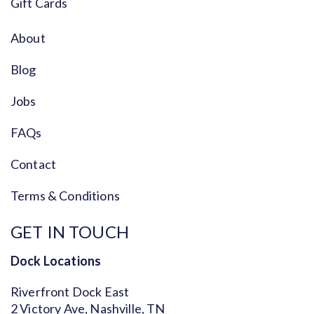
Gift Cards
About
Blog
Jobs
FAQs
Contact
Terms & Conditions
GET IN TOUCH
Dock Locations
Riverfront Dock East
2 Victory Ave, Nashville, TN