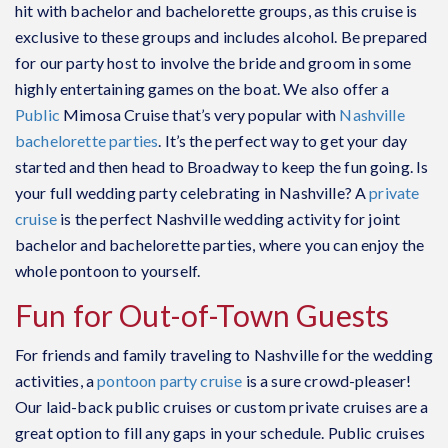
hit with bachelor and bachelorette groups, as this cruise is
exclusive to these groups and includes alcohol. Be prepared
for our party host to involve the bride and groom in some
highly entertaining games on the boat. We also offer a
Public
Mimosa Cruise that’s very popular with
Nashville
bachelorette parties
. It’s the perfect way to get your day
started and then head to Broadway to keep the fun going. Is
your full wedding party celebrating in Nashville? A
private
cruise
is the perfect Nashville wedding activity for joint
bachelor and bachelorette parties, where you can enjoy the
whole pontoon to yourself.
Fun for Out-of-Town Guests
For friends and family traveling to Nashville for the wedding
activities, a
pontoon party cruise
is a sure crowd-pleaser!
Our laid-back
public cruises
or custom
private cruises
are a
great option to fill any gaps in your schedule. Public cruises