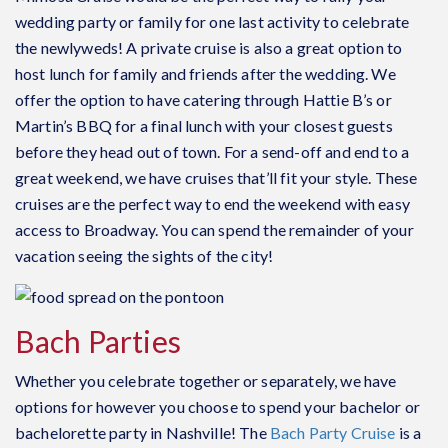
wedding party or family for one last activity to celebrate
the newlyweds! A p
rivate cruise
is also a great option to
host lunch for family and friends after the wedding. We
offer the option to have catering through Hattie B’s or
Martin’s BBQ for a final lunch with your closest guests
before they head out of town. For a send-off and end to a
great weekend, we have cruises that’ll fit your style. These
cruises are the perfect way to end the weekend with easy
access to Broadway. You can spend the remainder of your
vacation seeing the sights of the city!
Bach Parties
Whether you celebrate together or separately, we have
options for however you choose to spend your bachelor or
bachelorette party in Nashville! The
Bach Party Cruise
is a