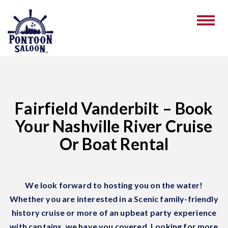
Fairfield Vanderbilt – Book
Your Nashville River Cruise
Or Boat Rental
We look forward to hosting you on the water!
Whether you are interested in a Scenic family-friendly
history cruise or more of an upbeat party experience
with captains, we have you covered. Looking for more