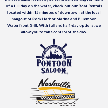
of a full day on the water, check out our Boat Rentals
located within 15 minutes of downtown at the local
hangout of Rock Harbor Marina and Bluemoon
Waterfront Grill. With full and half-day options, we
allow you to take control of the day.