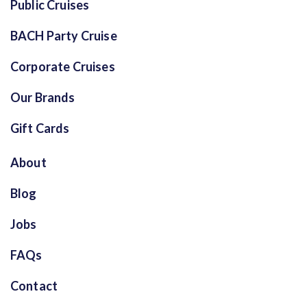
Public Cruises
BACH Party Cruise
Corporate Cruises
Our Brands
Gift Cards
About
Blog
Jobs
FAQs
Contact