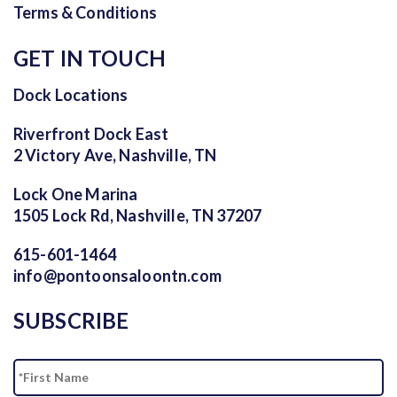
Terms & Conditions
GET IN TOUCH
Dock Locations
Riverfront Dock East
2 Victory Ave, Nashville, TN
Lock One Marina
1505 Lock Rd, Nashville, TN 37207
615-601-1464
info@pontoonsaloontn.com
SUBSCRIBE
Name
Fi