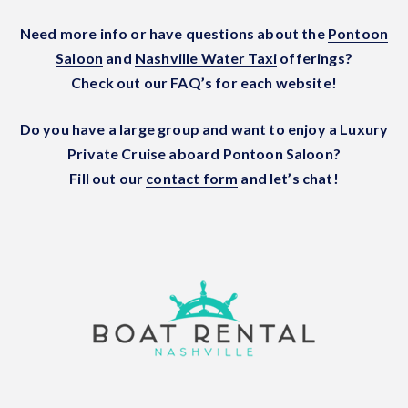
Need more info or have questions about the
Pontoon
Saloon
and
Nashville Water Taxi
offerings?
Check out our FAQ’s for each website!
Do you have a large group and want to enjoy a Luxury
Private Cruise aboard Pontoon Saloon?
Fill out our
contact form
and let’s chat!