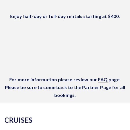
Enjoy half-day or full-day rentals starting at $400.
For more information please review our
FAQ
page.
Please be sure to come back to the Partner Page for all
bookings.
CRUISES