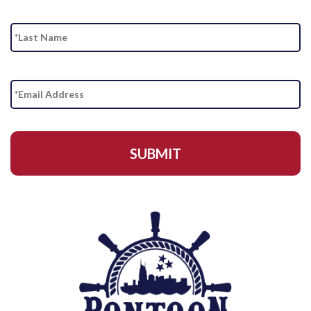
La
Email
Address
*